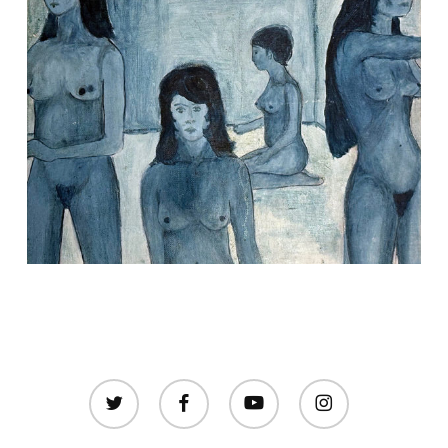
twitter
facebook
youtube
instagram