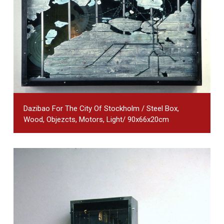
Dazibao For The City Of Stockholm / Steel Box,
Wood, Objezcts, Motors, Light/ 90x66x20cm