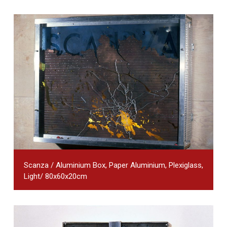
Scanza / Aluminium Box, Paper Aluminium, Plexiglass,
Light/ 80x60x20cm