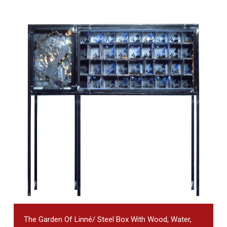
The Garden Of Linné/ Steel Box With Wood, Water,