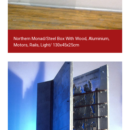
Northern Monad/steel Box With Wood, Aluminium,
Motors, Rails, Light/ 130x45x25cm