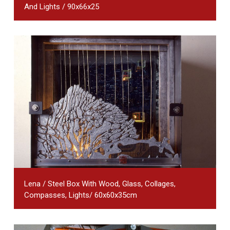
And Lights / 90x66x25
Lena / Steel Box With Wood, Glass, Collages,
Compasses, Lights/ 60x60x35cm