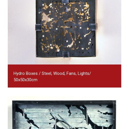
Hydro Boxes / Steel, Wood, Fans, Lights/
50x50x30cm