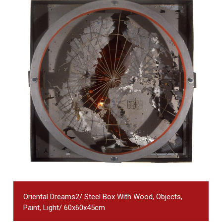
Oriental Dreams2/ Steel Box With Wood, Objects,
Paint, Light/ 60x60x45cm