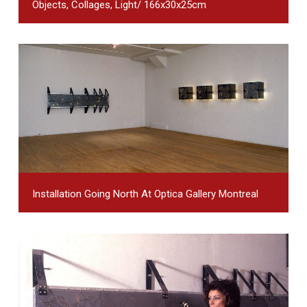
Objects, Collages, Light/ 166x30x25cm
Installation Going North At Optica Gallery Montreal