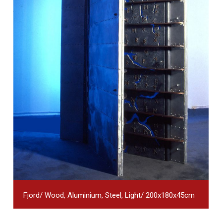
Fjord/ Wood, Aluminium, Steel, Light/ 200x180x45cm