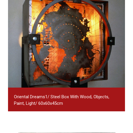
Oriental Dreams1/ Steel Box With Wood, Objects,
Paint, Light/ 60x60x45cm