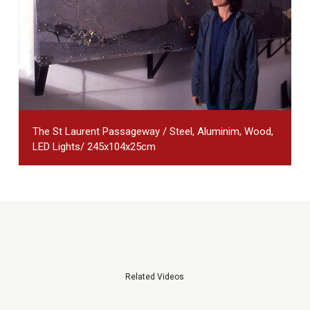
The St Laurent Passageway / Steel, Aluminim, Wood,
LED Lights/ 245x104x25cm
Related Videos