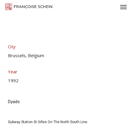
Men
Skip
Menu
to
main
content
City
Brussels, Belgium
Year
1992
Dyads
Subway Station St Gilles On The North South Line