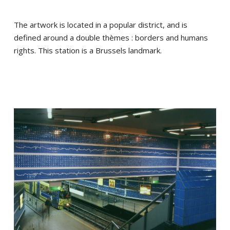
The artwork is located in a popular district, and is
defined around a double thèmes : borders and humans
rights. This station is a Brussels landmark.