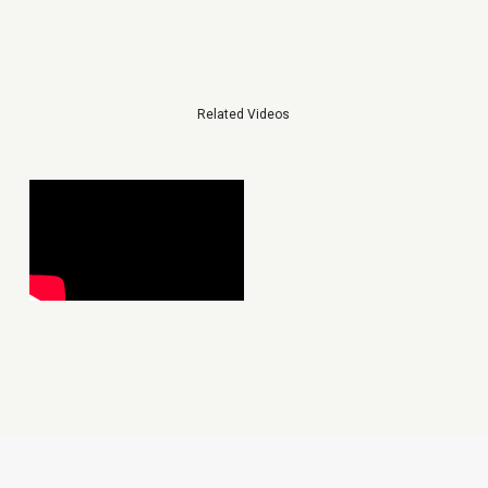
Related Videos