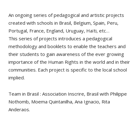
An ongoing series of pedagogical and artistic projects
created with schools in Brasil, Belgium, Spain, Peru,
Portugal, France, England, Uruguay, Haïti, etc…
This series of projects introduces a pedagogical
methodology and booklets to enable the teachers and
their students to gain awareness of the ever growing
importance of the Human Rights in the world and in their
communities. Each project is specific to the local school
implied.
Team in Brasil : Association Inscrire, Brasil with Philippe
Nothomb, Moema Quintanilha, Ana Ignacio, Rita
Anderaos.