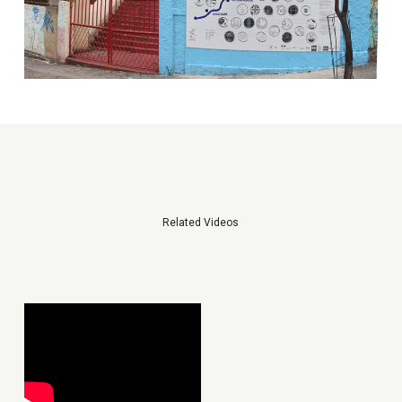
Related Videos