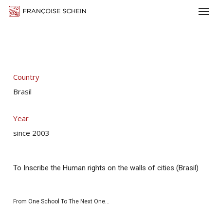
Men
Skip
Menu
to
main
content
Country
Brasil
Year
since 2003
To Inscribe the Human rights on the walls of cities (Brasil)
From One School To The Next One…