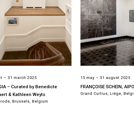
pt – 31 march 2025
15 may – 31 august 2025
IA – Curated by Benedicte
FRANÇOISE SCHEIN, AIP
Grand Curtius, Liège, Belg
ert & Kathleen Weyts
rode, Brussels, Belgium