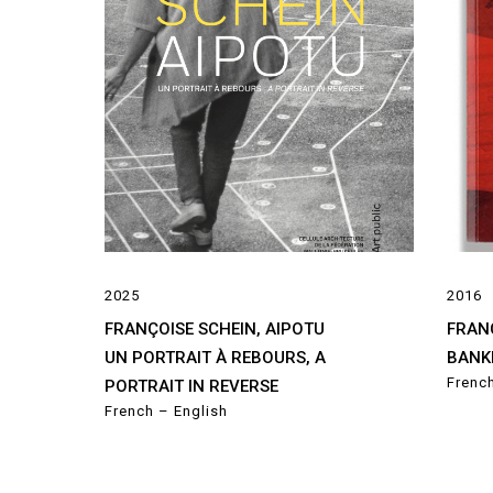
2025
2016
FRANÇOISE SCHEIN, AIPOTU
FRAN
UN PORTRAIT À REBOURS, A
BANK
Frenc
PORTRAIT IN REVERSE
French – English