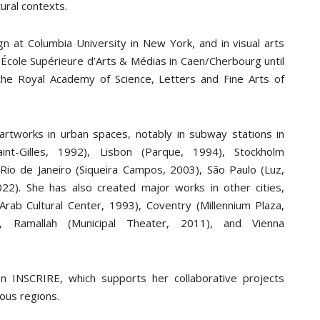
ural contexts.
ign at Columbia University in New York, and in visual arts
École Supérieure d’Arts & Médias in Caen/Cherbourg until
e Royal Academy of Science, Letters and Fine Arts of
rtworks in urban spaces, notably in subway stations in
int-Gilles, 1992), Lisbon (Parque, 1994), Stockholm
 Rio de Janeiro (Siqueira Campos, 2003), São Paulo (Luz,
22). She has also created major works in other cities,
Arab Cultural Center, 1993), Coventry (Millennium Plaza,
 Ramallah (Municipal Theater, 2011), and Vienna
n INSCRIRE, which supports her collaborative projects
ious regions.