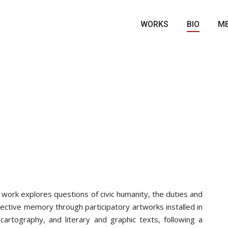
WORKS
BIO
ME
 work explores questions of civic humanity, the duties and
lective memory through participatory artworks installed in
cartography, and literary and graphic texts, following a