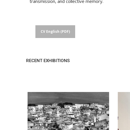
transmission, and collective memory.
CV English (PDF)
RECENT EXHIBITIONS