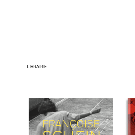
LIBRAIRIE