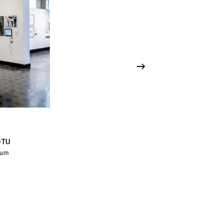
OTU
ium