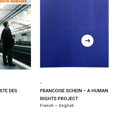
_
STE DES
FRANCOISE SCHEIN – A HUMAN
RIGHTS PROJECT
French – English