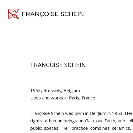
Skip
to
main
content
FRANCOISE SCHEIN
1953, Brussels, Belgium
Lives and works in Paris, France
Françoise Schein was born in Belgium in 1953. Her
rights of human beings on Gaia, our Earth, and col
public spaces. Her practice combines ceramics, 