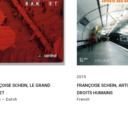
2015
ÇOISE SCHEIN, LE GRAND
FRANÇOISE SCHEIN, ARTI
ET
DROITS HUMAINS
h – Dutch
French