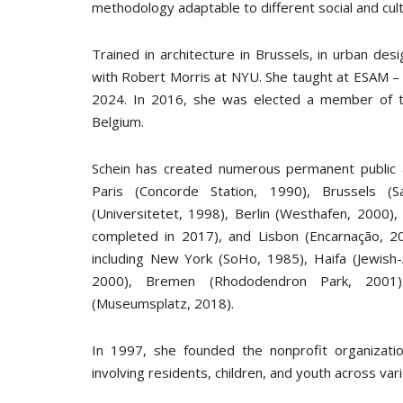
methodology adaptable to different social and cult
Trained in architecture in Brussels, in urban des
with Robert Morris at NYU. She taught at ESAM – 
2024. In 2016, she was elected a member of th
Belgium.
Schein has created numerous permanent public a
Paris (Concorde Station, 1990), Brussels (Sa
(Universitetet, 1998), Berlin (Westhafen, 2000),
completed in 2017), and Lisbon (Encarnação, 20
including New York (SoHo, 1985), Haifa (Jewish-
2000), Bremen (Rhododendron Park, 2001),
(Museumsplatz, 2018).
In 1997, she founded the nonprofit organizatio
involving residents, children, and youth across var