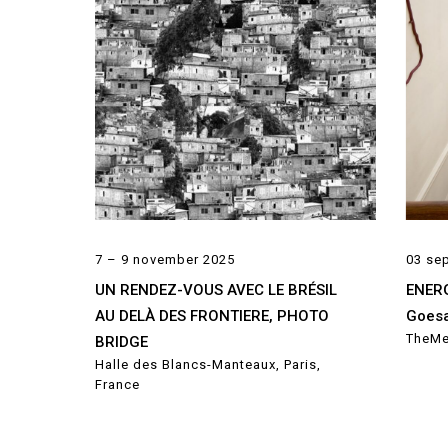
7 – 9 november 2025
03 se
UN RENDEZ-VOUS AVEC LE BRÉSIL
ENERG
AU DELÀ DES FRONTIERE, PHOTO
Goesa
TheMe
BRIDGE
Halle des Blancs-Manteaux, Paris,
France