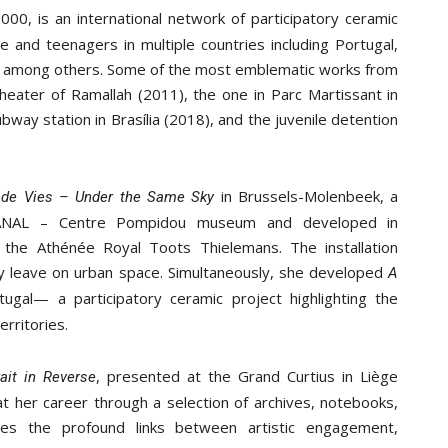
2000, is an international network of participatory ceramic
 and teenagers in multiple countries including Portugal,
ine, among others. Some of the most emblematic works from
Theater of Ramallah (2011), the one in Parc Martissant in
way station in Brasília (2018), and the juvenile detention
in Brussels-Molenbeek, a
s de Vies – Under the Same Sky
KANAL – Centre Pompidou museum and developed in
 the Athénée Royal Toots Thielemans. The installation
y leave on urban space. Simultaneously, she developed
A
ugal— a participatory ceramic project highlighting the
rritories.
, presented at the Grand Curtius in Liège
ait in Reverse
t her career through a selection of archives, notebooks,
res the profound links between artistic engagement,