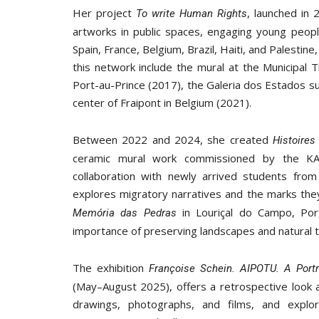
Her project
, launched in 
To write Human Rights
artworks in public spaces, engaging young people
Spain, France, Belgium, Brazil, Haiti, and Palest
this network include the mural at the Municipal 
Port-au-Prince (2017), the Galeria dos Estados sub
center of Fraipont in Belgium (2021).
Between 2022 and 2024, she created
Histoire
ceramic mural work commissioned by the 
collaboration with newly arrived students from
explores migratory narratives and the marks the
in Louriçal do Campo, Port
Memória das Pedras
importance of preserving landscapes and natural te
The exhibition
Françoise Schein. AIPOTU. A Portr
(May–August 2025), offers a retrospective look a
drawings, photographs, and films, and explo