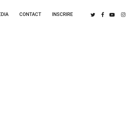
Menu
Twitter
Facebook
Youtube
Instagr
DIA
CONTACT
INSCRIRE