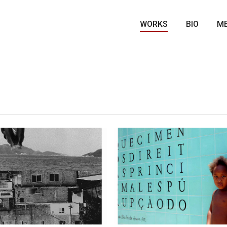
WORKS
BIO
ME