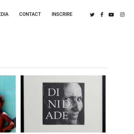
Menu
Twitter
Facebook
Youtube
Instagr
DIA
CONTACT
INSCRIRE