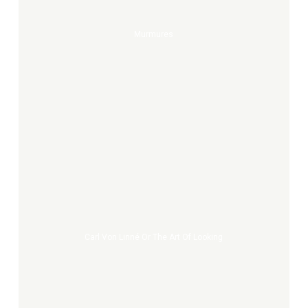
Murmures
Carl
von
Linné
or
the
Art
Carl Von Linné Or The Art Of Looking
of
Looking