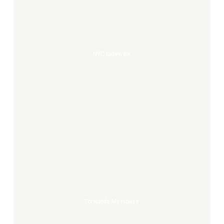
NYC Sidewalk
Torwards
my
house
Torwards My House