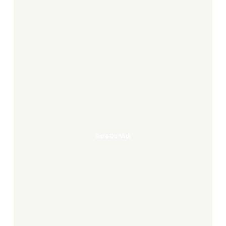
Gare
du
midi
Gare Du Midi
what