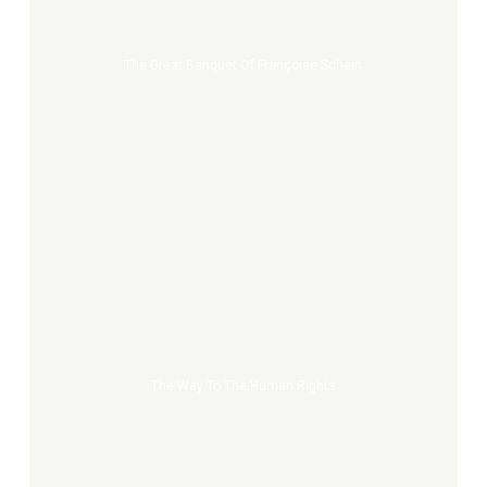
Françoise
Schein
The Great Banquet Of Françoise Schein
The
way
to
the
human
rights
The Way To The Human Rights