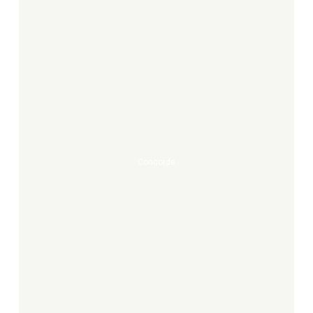
Concorde
Concorde
Açāo
Luz