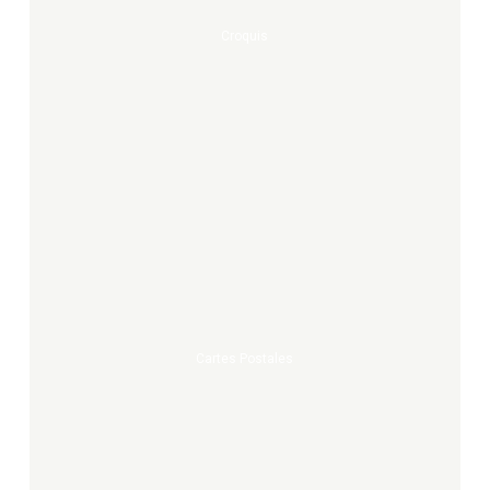
Croquis
Cartes
postales
Cartes Postales