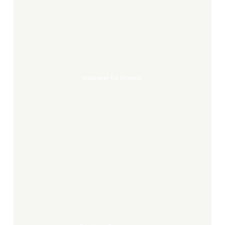
Inscrever
os
direitos
Inscrever Os Direitos
Partitions
europeennes