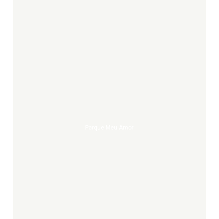
Parque
meu
amor
Parque Meu Amor
NYC
sidewalk