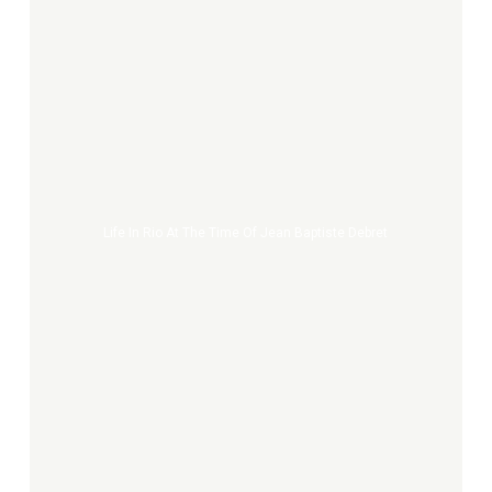
Life
in
Rio
at
the
Time
Life In Rio At The Time Of Jean Baptiste Debret
of
Jean
Baptiste
Debret
The
Great
Banquet
of