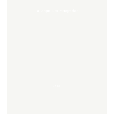
La Banquet Des Photographes
Zé
DH
Zé DH