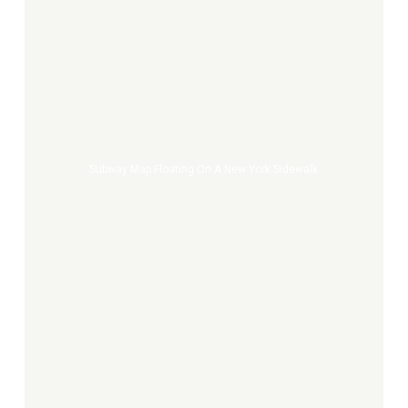
Subway
Map
Floating
on
a
New
Subway Map Floating On A New York Sidewalk
York
Sidewalk
Croquis