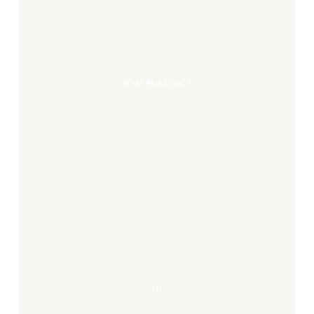
about
god
?
What About God ?
I-
C
I-C