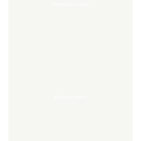
A Vista Daqui É Linda
Westhafen
Station
Westhafen Station