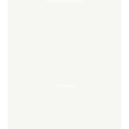
Partitions Europeennes
He
travelled
He Travelled