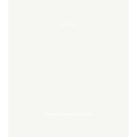
Açāo Luz
Garten
der
Menschenrechte
Garten Der Menschenrechte