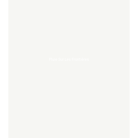
Pluie
sur
les
frontières
Pluie Sur Les Frontières
Maps
and
legends
of