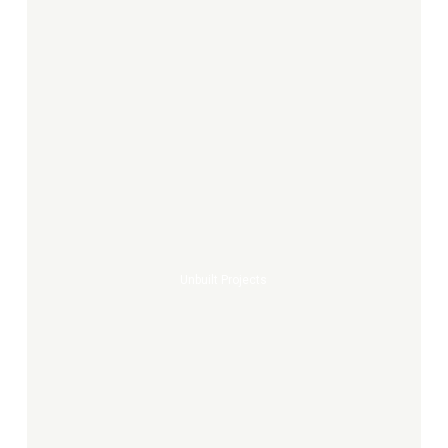
Unbuilt
projects
Unbuilt Projects
Concorde