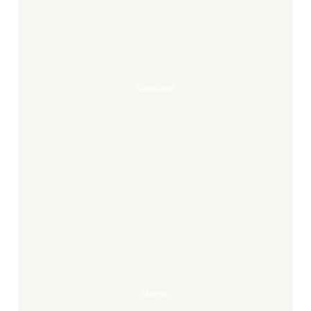
Concorde
Metros
Metros