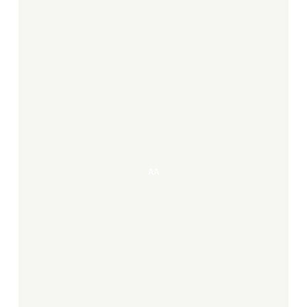
AA
AA
Irene