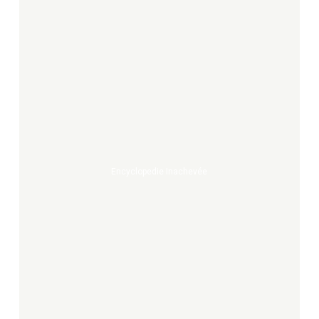
encyclopedie
inachevée
Encyclopedie Inachevée
Zé