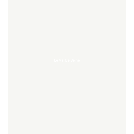
Le
Val
de
Seine
Le Val De Seine
Murmures