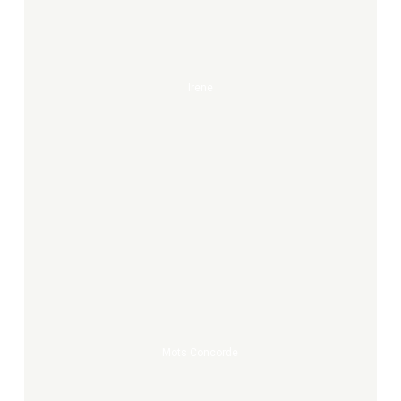
Irene
Mots
Concorde
Mots Concorde