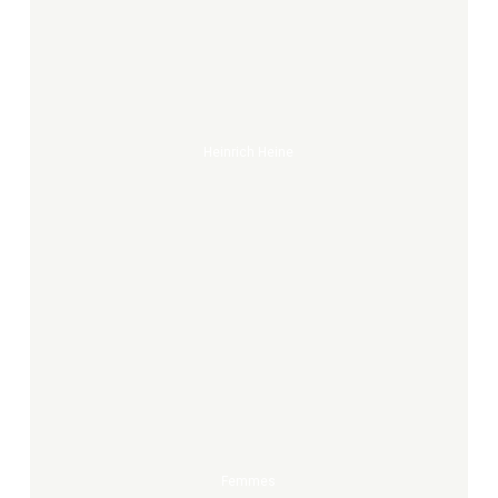
Heine
Heinrich Heine
Femmes
Femmes