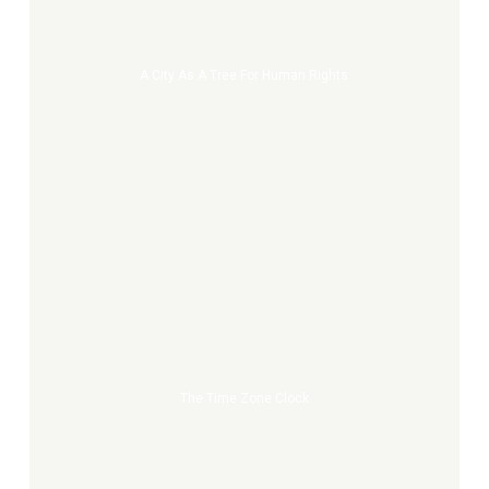
a
tree
for
A City As A Tree For Human Rights
Human
Rights
The
Time
Zone
Clock
The Time Zone Clock