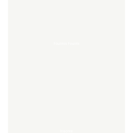
fourmis
fourmi
Fourmis Fourmi
Inscrire
Inscrire