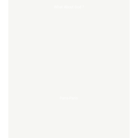
What About God ?
Paris-
paris
Paris-Paris