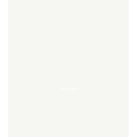
Time-
Zone
Time-Zone
Heinrich